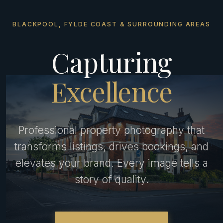
BLACKPOOL, FYLDE COAST & SURROUNDING AREAS
Capturing
Excellence
Professional property photography that
transforms listings, drives bookings, and
elevates your brand. Every image tells a
story of quality.