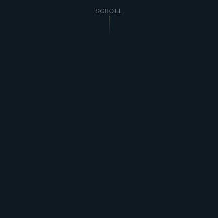
SCROLL
29,000+
Professional Images
12+
Years Experience