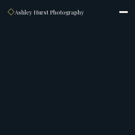
◇
Ashley Hurst Photography