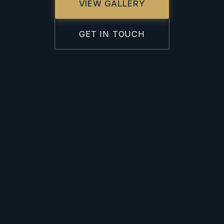
VIEW GALLERY
GET IN TOUCH